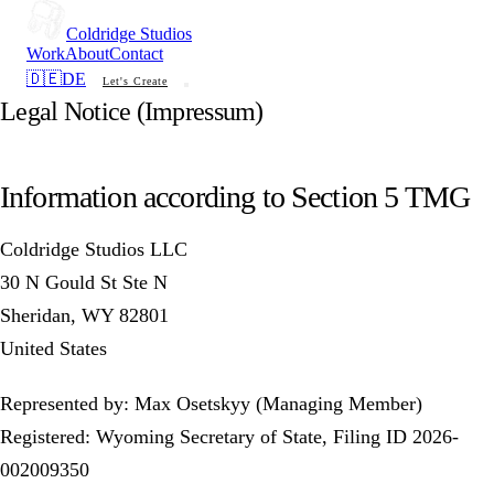
Coldridge Studios
Work
About
Contact
🇩🇪
DE
Let's Create
Legal Notice (Impressum)
Information according to Section 5 TMG
Coldridge Studios LLC
30 N Gould St Ste N
Sheridan, WY 82801
United States
Represented by: Max Osetskyy (Managing Member)
Registered: Wyoming Secretary of State, Filing ID 2026-
002009350