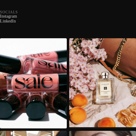
SOCIALS
Instagram
LinkedIn