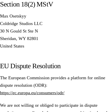
Section 18(2) MStV
Max Osetskyy
Coldridge Studios LLC
30 N Gould St Ste N
Sheridan, WY 82801
United States
EU Dispute Resolution
The European Commission provides a platform for online
dispute resolution (ODR):
https://ec.europa.eu/consumers/odr/
We are not willing or obliged to participate in dispute