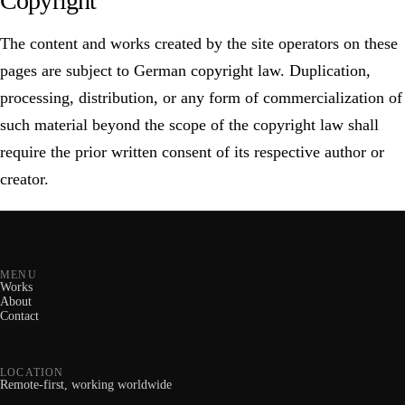
Copyright
The content and works created by the site operators on these
pages are subject to German copyright law. Duplication,
processing, distribution, or any form of commercialization of
such material beyond the scope of the copyright law shall
require the prior written consent of its respective author or
creator.
MENU
Works
About
Contact
LOCATION
Remote-first, working worldwide