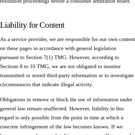
resolution proceedings before a consumer arbitration board.
Liability for Content
As a service provider, we are responsible for our own content
on these pages in accordance with general legislation
pursuant to Section 7(1) TMG. However, according to
Sections 8 to 10 TMG, we are not obligated to monitor
transmitted or stored third-party information or to investigate
circumstances that indicate illegal activity.
Obligations to remove or block the use of information under
general law remain unaffected. However, liability in this
regard is only possible from the point in time at which a
concrete infringement of the law becomes known. If we