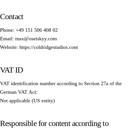
Contact
Phone: +49 151 506 408 02
Email: max@osetskyy.com
Website: https://coldridgestudios.com
VAT ID
VAT identification number according to Section 27a of the
German VAT Act:
Not applicable (US entity)
Responsible for content according to