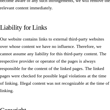
become aware of any such infringements, we will remove the
relevant content immediately.
Liability for Links
Our website contains links to external third-party websites
over whose content we have no influence. Therefore, we
cannot assume any liability for this third-party content. The
respective provider or operator of the pages is always
responsible for the content of the linked pages. The linked
pages were checked for possible legal violations at the time
of linking. Illegal content was not recognizable at the time of
linking.